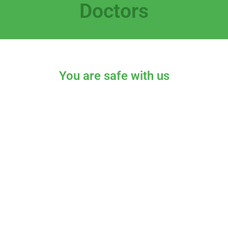
Doctors
You are safe with us