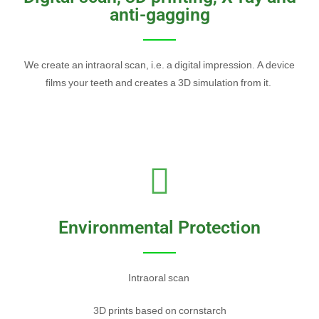
anti-gagging
We create an intraoral scan, i.e. a digital impression. A device
films your teeth and creates a 3D simulation from it.
Environmental Protection
Intraoral scan
3D prints based on cornstarch