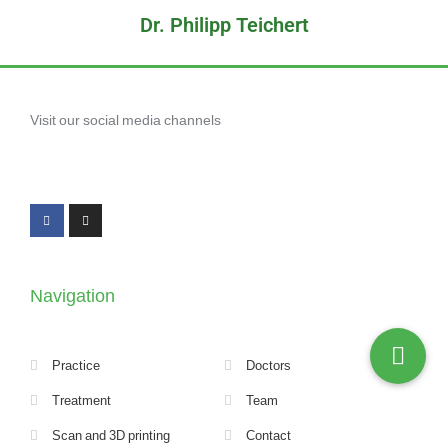
Dr. Philipp Teichert
Visit our social media channels
Navigation
Practice
Doctors
Treatment
Team
Scan and 3D printing
Contact