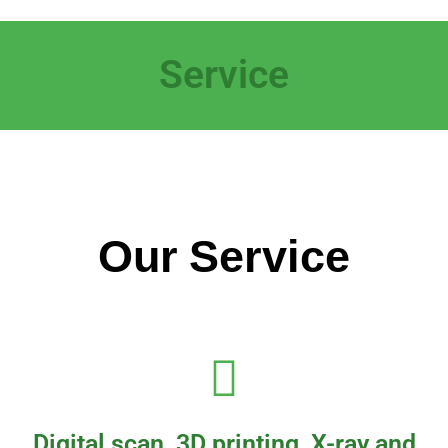
Service
Our Service
Digital scan, 3D printing, X-ray and