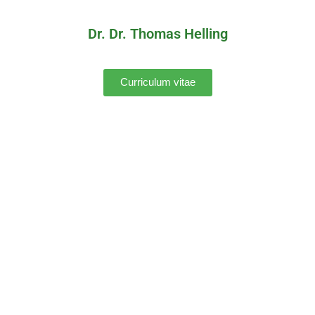
Dr. Dr. Thomas Helling
Curriculum vitae