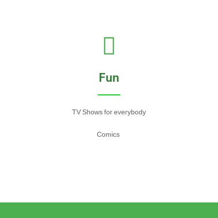
Fun
TV Shows for everybody
Comics