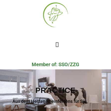
Member of: SSO/ZZG
PRACTICE
Aus dem Herzen Rheinfeldens für Sie.