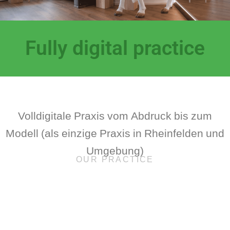
Fully digital practice
Volldigitale Praxis vom Abdruck bis zum
Modell (als einzige Praxis in Rheinfelden und
Umgebung)
OUR PRACTICE