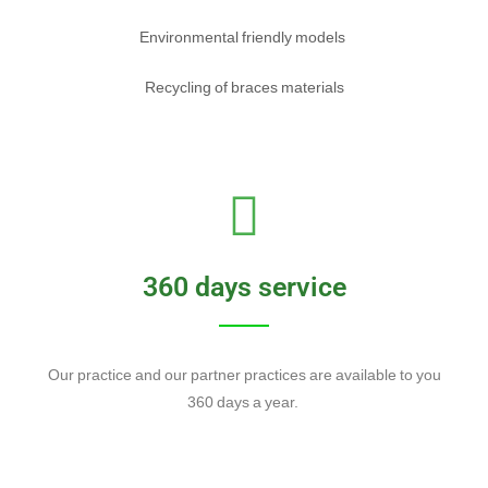
Environmental friendly models
Recycling of braces materials
360 days service
Our practice and our partner practices are available to you
360 days a year.