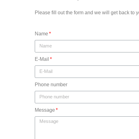
Please fill out the form and we will get back to y
Name
E-Mail
Phone number
Message