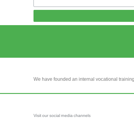
We have founded an internal vocational traini
Visit our social media channels