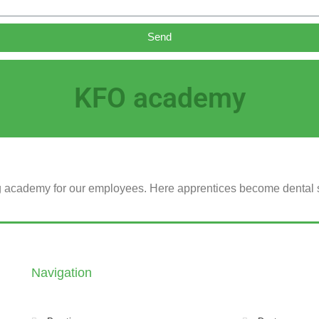
Send
KFO academy
ng academy for our employees.
Here apprentices become dental sp
Navigation