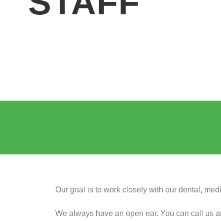
STAFF
Our goal is to work closely with our dental, me
We always have an open ear. You can call us at an