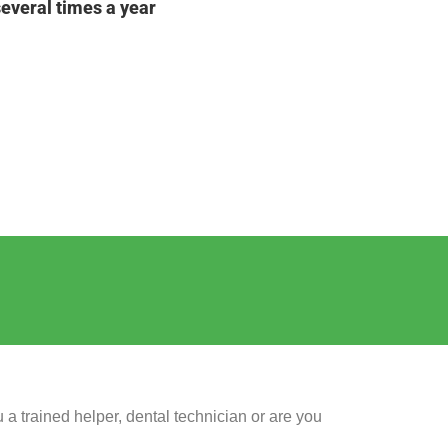
several times a year
 a trained helper, dental technician or are you