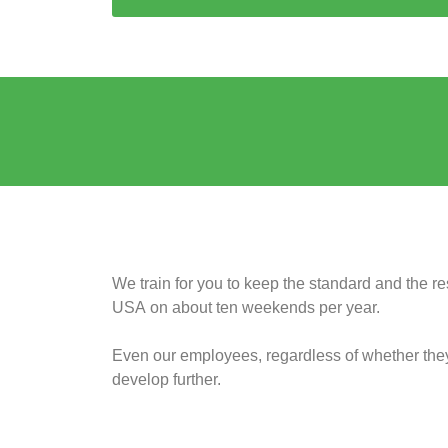
We train for you to keep the standard and the res
USA on about ten weekends per year.
Even our employees, regardless of whether they a
develop further.