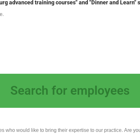
urg advanced training courses" and "Dinner and Learn" 
e.
Search for employees
s who would like to bring their expertise to our practice. Are you