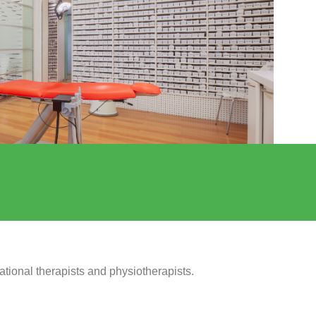
ational therapists and physiotherapists.