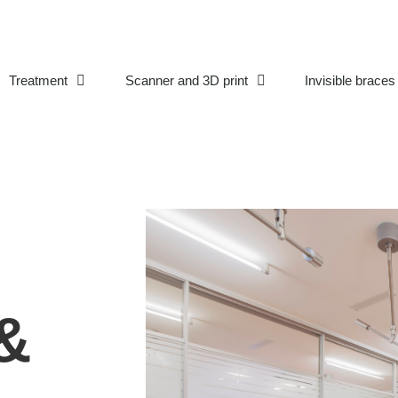
Treatment
Scanner and 3D print
Invisible braces
&