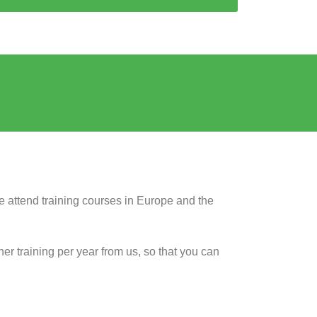
 we attend training courses in Europe and the
her training per year from us, so that you can