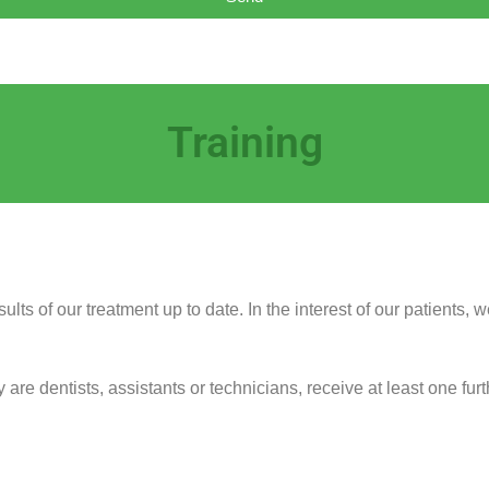
Training
ults of our treatment up to date. In the interest of our patients,
re dentists, assistants or technicians, receive at least one furt