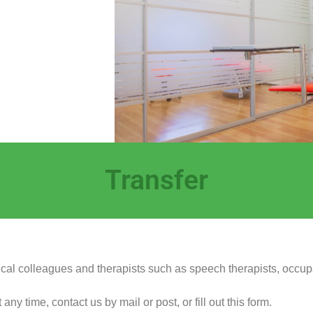
Transfer
dical colleagues and therapists such as speech therapists, occup
y time, contact us by mail or post, or fill out this form.