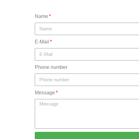
Name
E-Mail
Phone number
Message