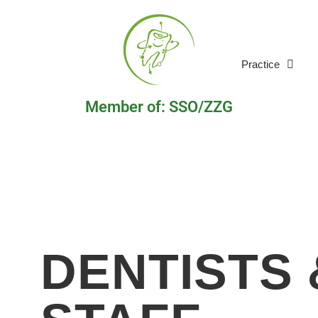
Practice
Member of: SSO/ZZG
DENTISTS 