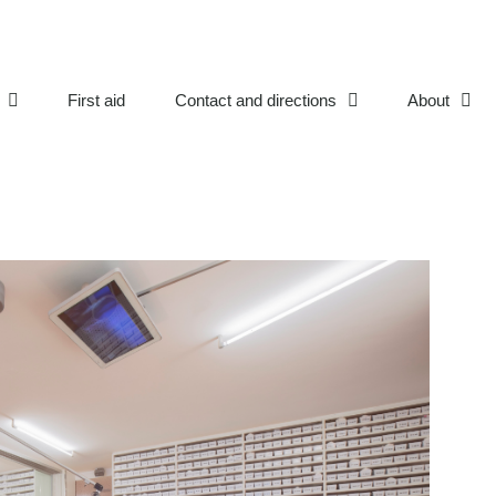
First aid
Contact and directions
About