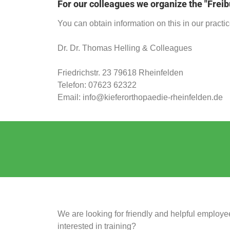
For our colleagues we organize the "Freib
You can obtain information on this in our practic
Dr. Dr. Thomas Helling & Colleagues
Friedrichstr. 23 79618 Rheinfelden
Telefon:
07623
62322
Email: info@kieferorthopaedie-rheinfelden.de
We are looking for friendly and helpful employee
interested in training?