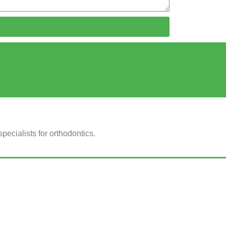
ecialists for orthodontics.